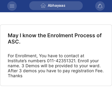
Abhayaas
May I know the Enrolment Process of
ASC.
For Enrollment, You have to contact at
Institute’s numbers 011-42351321. Enroll your
name. 3 Demos will be provided to your ward.
After 3 demos you have to pay registration Fee.
Thanks