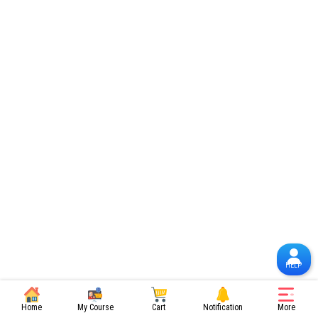
HELP
Home
My Course
Cart
Notification
More