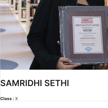
SAMRIDHI SETHI
Class :
X