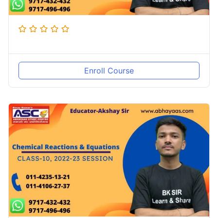
Enroll Course