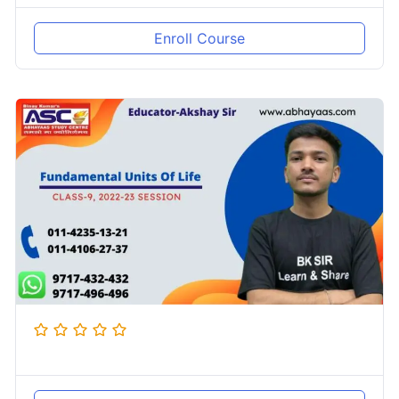
Enroll Course