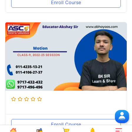
Enroll Course
HELP
Enroll Course