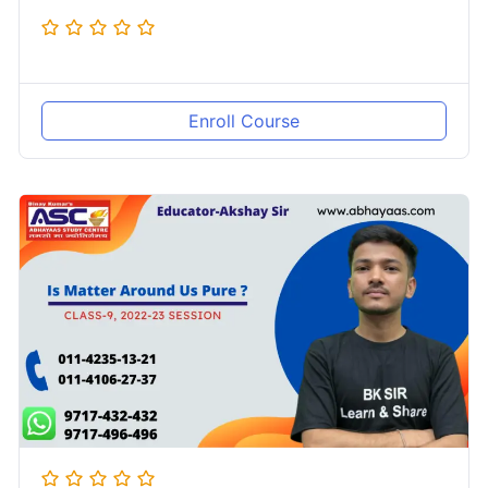
Enroll Course