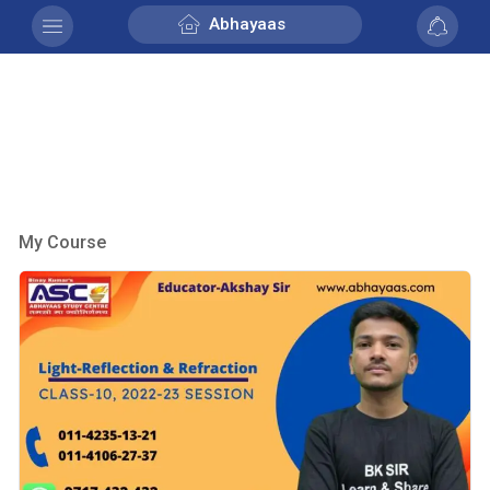
Abhayaas
My Course