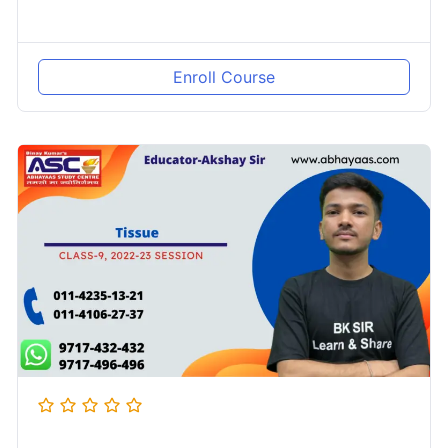
Enroll Course