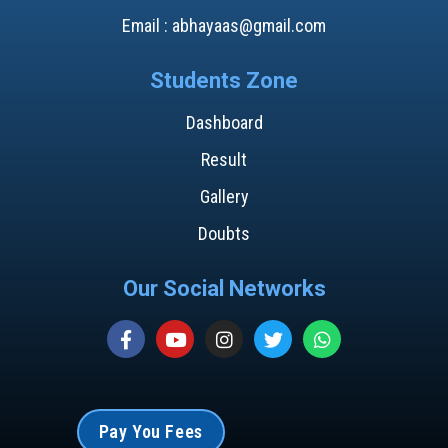
Email : abhayaas@gmail.com
Students Zone
Dashboard
Result
Gallery
Doubts
Our Social Networks
Pay You Fees