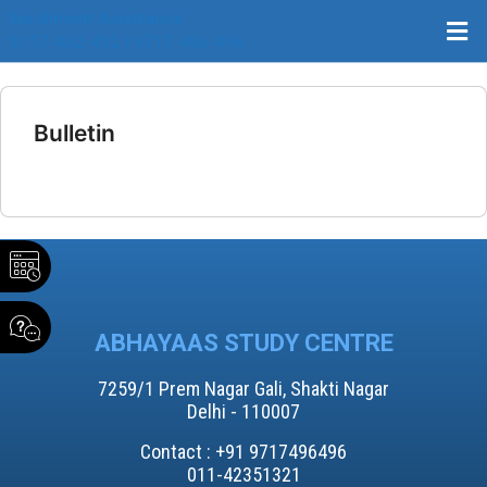
Enrollment Assistance
9717-432-432 | 9717-496-496
Bulletin
ABHAYAAS STUDY CENTRE
7259/1 Prem Nagar Gali, Shakti Nagar
Delhi - 110007
Contact : +91 9717496496​
011-42351321