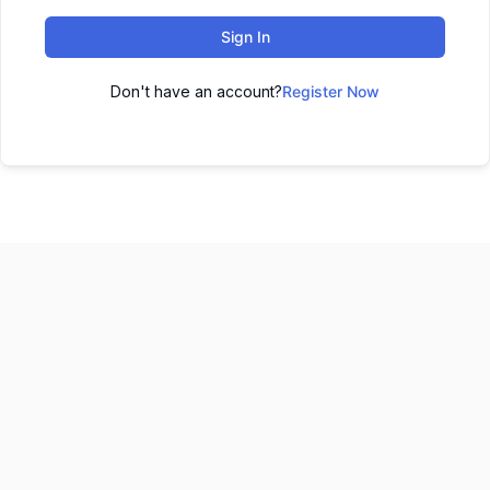
Sign In
Don't have an account?
Register Now