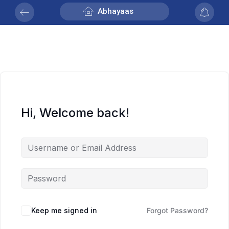
Abhayaas
Hi, Welcome back!
Keep me signed in
Forgot Password?