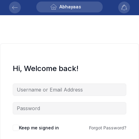
Abhayaas
Hi, Welcome back!
Keep me signed in
Forgot Password?