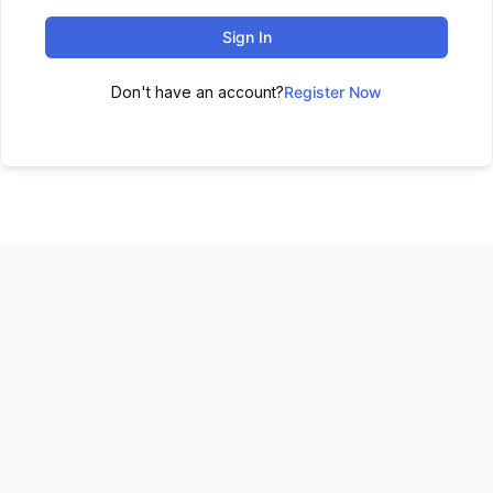
Sign In
Don't have an account?
Register Now