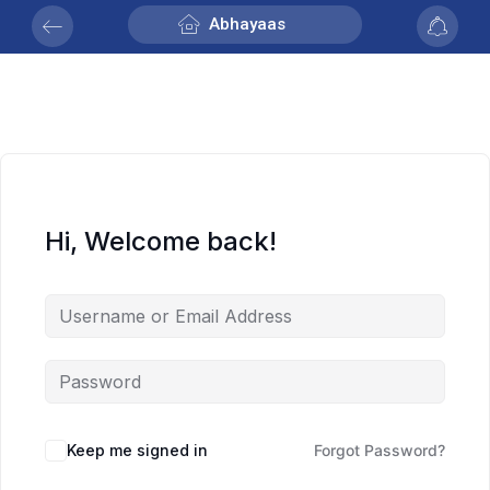
Abhayaas
Hi, Welcome back!
Keep me signed in
Forgot Password?