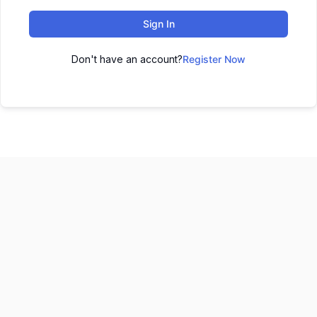
Sign In
Don't have an account?
Register Now