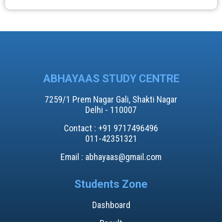
ABHAYAAS STUDY CENTRE
7259/1 Prem Nagar Gali, Shakti Nagar
Delhi - 110007
Contact : +91 9717496496​
011-42351321
Email : abhayaas@gmail.com
Students Zone
Dashboard