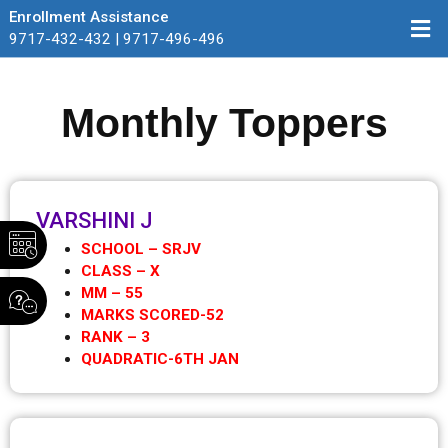
Enrollment Assistance
9717-432-432 | 9717-496-496
Monthly Toppers
VARSHINI J
SCHOOL – SRJV
CLASS – X
MM – 55
MARKS SCORED-52
RANK – 3
QUADRATIC-6TH JAN