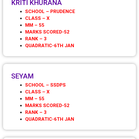
KRITI KHURANA
SCHOOL – PRUDENCE
CLASS – X
MM – 55
MARKS SCORED-52
RANK – 3
QUADRATIC-6TH JAN
SEYAM
SCHOOL – SSDPS
CLASS – X
MM – 55
MARKS SCORED-52
RANK – 3
QUADRATIC-6TH JAN