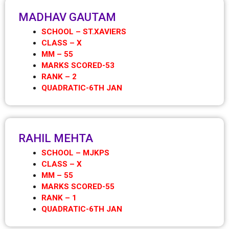
MADHAV GAUTAM
SCHOOL – ST.XAVIERS
CLASS – X
MM – 55
MARKS SCORED-53
RANK – 2
QUADRATIC-6TH JAN
RAHIL MEHTA
SCHOOL – MJKPS
CLASS – X
MM – 55
MARKS SCORED-55
RANK – 1
QUADRATIC-6TH JAN