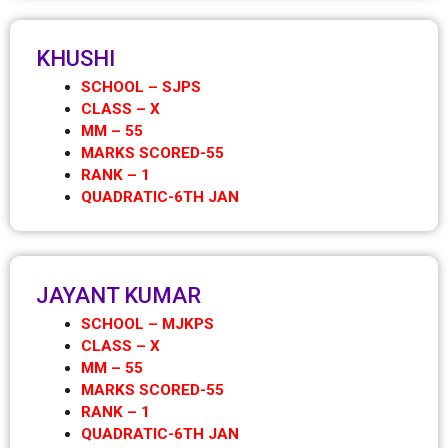
KHUSHI
SCHOOL – SJPS
CLASS – X
MM – 55
MARKS SCORED-55
RANK – 1
QUADRATIC-6TH JAN
JAYANT KUMAR
SCHOOL – MJKPS
CLASS – X
MM – 55
MARKS SCORED-55
RANK – 1
QUADRATIC-6TH JAN