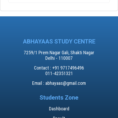
ABHAYAAS STUDY CENTRE
7259/1 Prem Nagar Gali, Shakti Nagar
Delhi - 110007
Contact : +91 9717496496​
011-42351321
Email : abhayaas@gmail.com
Students Zone
Dashboard