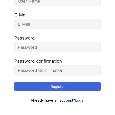
E-Mail
Password
Password confirmation
Register
Already have an account?
Login