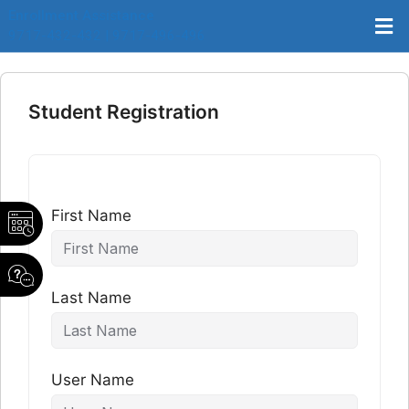
Enrollment Assistance
9717-432-432 | 9717-496-496
Student Registration
First Name
Last Name
User Name