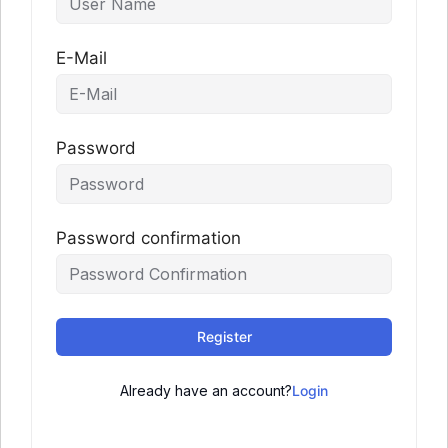
E-Mail
Password
Password confirmation
Register
Already have an account?
Login