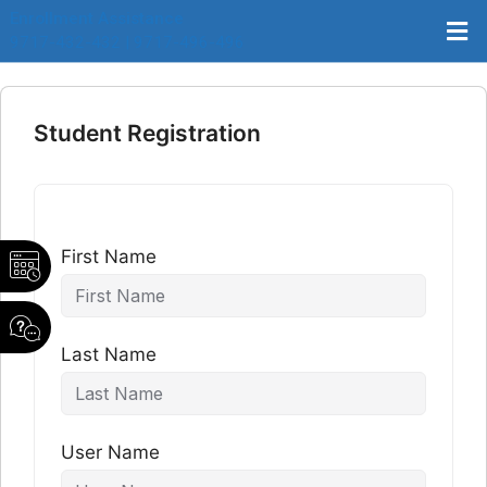
Enrollment Assistance
9717-432-432 | 9717-496-496
Student Registration
First Name
Last Name
User Name