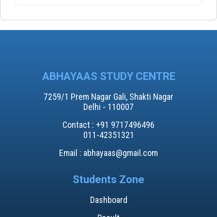
ABHAYAAS STUDY CENTRE
7259/1 Prem Nagar Gali, Shakti Nagar
Delhi - 110007
Contact : +91 9717496496​
011-42351321
Email : abhayaas@gmail.com
Students Zone
Dashboard