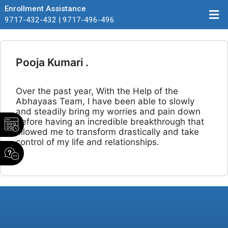
Enrollment Assistance
9717-432-432 | 9717-496-496
Pooja Kumari .
Over the past year, With the Help of the
Abhayaas Team, I have been able to slowly
and steadily bring my worries and pain down
before having an incredible breakthrough that
allowed me to transform drastically and take
control of my life and relationships.