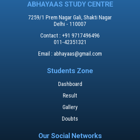
ABHAYAAS STUDY CENTRE
7259/1 Prem Nagar Gali, Shakti Nagar
Delhi - 110007
Contact : +91 9717496496​
011-42351321
Email : abhayaas@gmail.com
Students Zone
Dashboard
Result
Gallery
Doubts
Our Social Networks